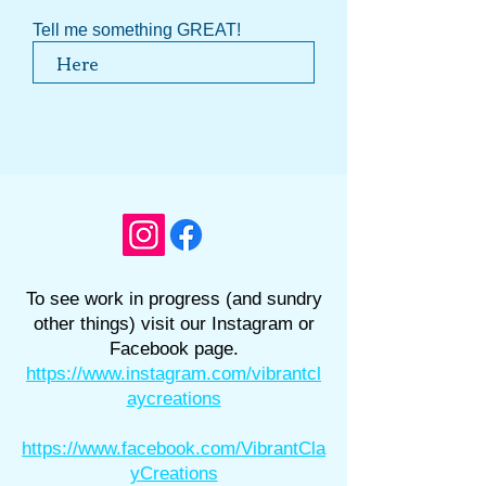
Tell me something GREAT!
To see work in progress (and sundry
other things) visit our Instagram or
Facebook page.
https://www.instagram.com/vibrantcl
aycreations
https://www.facebook.com/VibrantCla
yCreations