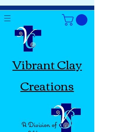
Vibrant Clay
Creations
A Division of