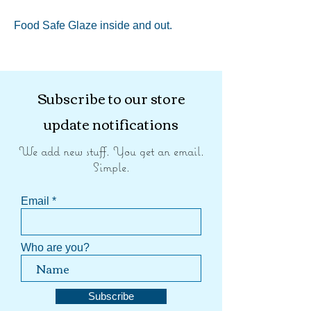
Food Safe Glaze inside and out.
Subscribe to our store
update notifications
We add new stuff. You get an email.
Simple.
Email
Who are you?
Subscribe