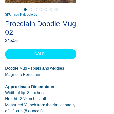
SKU: mug-P-doodle-02
Procelain Doodle Mug
02
Price
$45.00
SOLD!!
Doodle Mug - spials and wiggles
Magnolia Porcelain
Approximate Dimensions:
Width at lip: 3 inches
Height: 3 ½ inches tall
Measured ½ inch from the rim, capacity
of ~ 1 cup (8 ounces)