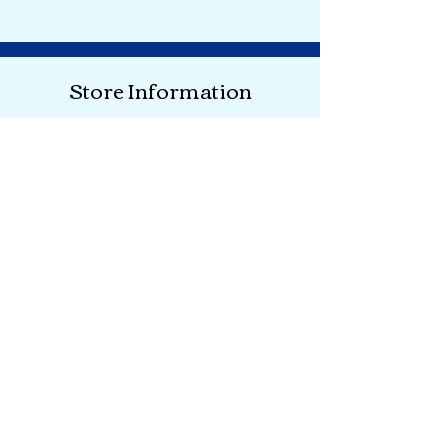
Store Information
Shipping & Returns
Store Policy
About
FACTS
Where are We?