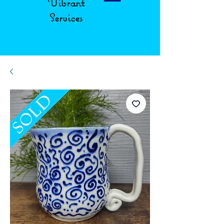
Vibrant
Services