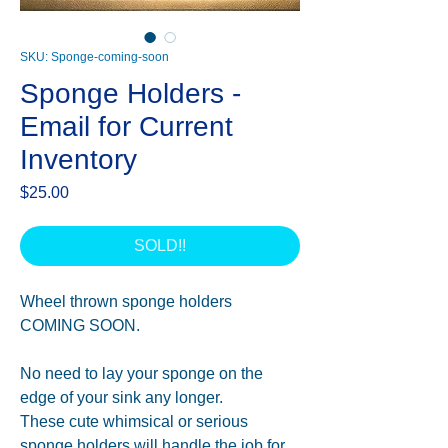
SKU: Sponge-coming-soon
Sponge Holders -
Email for Current
Inventory
Price
$25.00
SOLD!!
Wheel thrown sponge holders
COMING SOON.
No need to lay your sponge on the
edge of your sink any longer.
These cute whimsical or serious
sponge holders will handle the job for