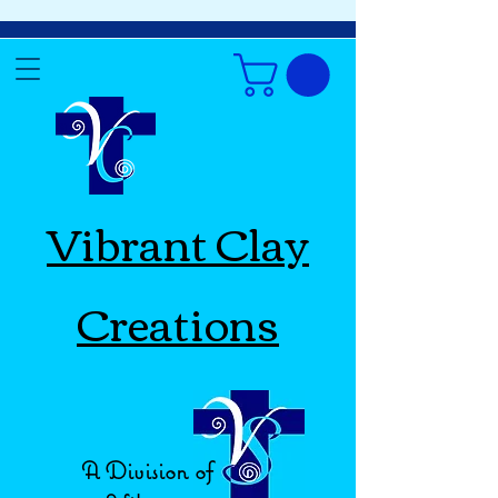
Vibrant Clay
Creations
A Division of