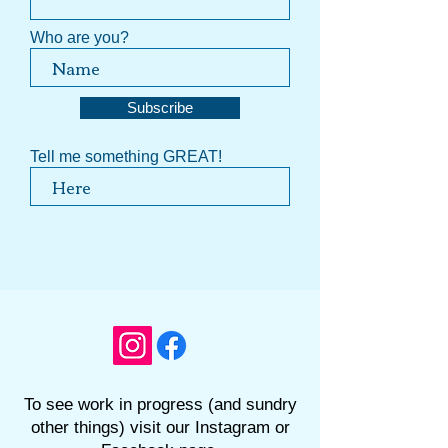
Who are you?
Subscribe
Tell me something GREAT!
To see work in progress (and sundry
other things) visit our Instagram or