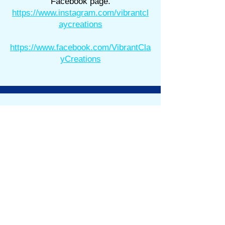
Facebook page.
https://www.instagram.com/vibrantcl
aycreations
https://www.facebook.com/VibrantCla
yCreations
Store Information
Shipping & Returns
Store Policy
About
FACTS
Where are We?