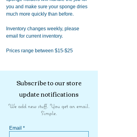
you and make sure your sponge dries
much more quickly than before.
Inventory changes weekly, please
email for current inventory.
Prices range between $15-$25
Subscribe to our store
update notifications
We add new stuff. You get an email.
Simple.
Email