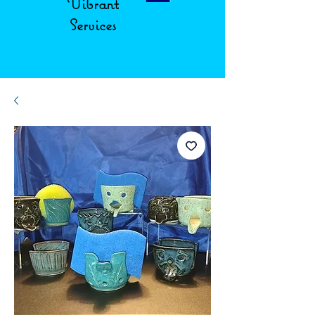
Vibrant
Services